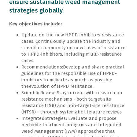
ensure sustainable weed management
strategies globally.
Key objectives include:
Update on the new HPDD-inhibitors resistance
cases: Continuously update the industry and
scientific community on new cases of resistance
to HPPD-inhibitors, including multi-resistance
cases.
Recommendations:Develop and share practical
guidelines for the responsible use of HPPD-
inhibitors to mitigate as much as possible
theevolution of HPPD resistance.
ScientificReview: Stay current with research on
resistance mechanisms - both target-site
resistance (TSR) and non-target-site resistance
(NTSR) - through systematic literature reviews.
IntegratedStrategies: Evaluate and propose
herbicide treatment programs and Integrated
Weed Management (IWM) approaches that