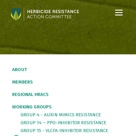
S
S
k
k
i
i
p
p
t
t
o
o
C
S
o
i
ABOUT
n
d
t
e
MEMBERS
e
b
n
a
REGIONAL HRACS
t
r
WORKING GROUPS
GROUP 4 - AUXIN MIMICS RESISTANCE
GROUP 14 – PPO-INHIBITOR RESISTANCE
GROUP 15 - VLCFA-INHIBITOR RESISTANCE