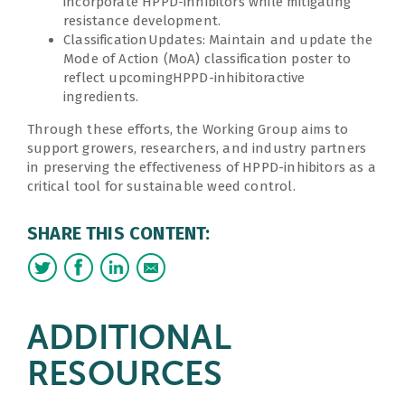
incorporate HPPD-inhibitors while mitigating
resistance development.
ClassificationUpdates: Maintain and update the
Mode of Action (MoA) classification poster to
reflect upcomingHPPD-inhibitoractive
ingredients.
Through these efforts, the Working Group aims to
support growers, researchers, and industry partners
in preserving the effectiveness of HPPD-inhibitors as a
critical tool for sustainable weed control.
SHARE THIS CONTENT:
ADDITIONAL
RESOURCES