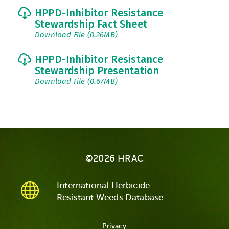
HPPD-Inhibitor Resistance
Stewardship Fact Sheet
Download File (0.26MB)
HPPD-Inhibitor Resistance
Stewardship Presentation
Download File (0.67MB)
©2026 HRAC
International Herbicide
Resistant Weeds Database
Privacy