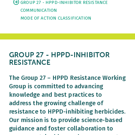
GROUP 27 - HPPD-INHIBITOR RESISTANCE
COMMUNICATION
MODE OF ACTION CLASSIFICATION
GROUP 27 - HPPD-INHIBITOR
RESISTANCE
The Group 27 – HPPD Resistance Working
Group is committed to advancing
knowledge and best practices to
address the growing challenge of
resistance to HPPD-inhibiting herbicides.
Our mission is to provide science-based
guidance and foster collaboration to