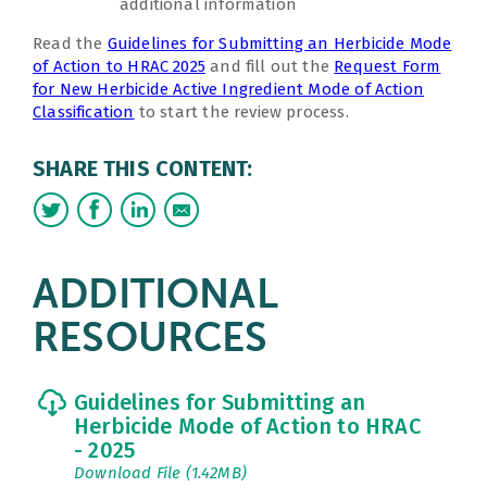
additional information
Read the
Guidelines for Submitting an Herbicide Mode
of Action to HRAC 2025
and fill out the
Request Form
for New Herbicide Active Ingredient Mode of Action
Classification
to start the review process.
SHARE THIS CONTENT:
ADDITIONAL
RESOURCES
Guidelines for Submitting an
Herbicide Mode of Action to HRAC
- 2025
Download File (1.42MB)