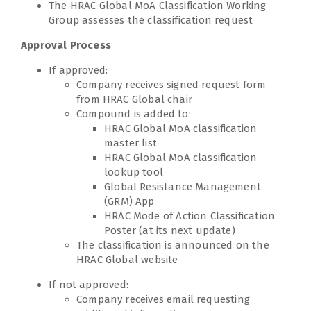
The HRAC Global MoA Classification Working
Group assesses the classification request
Approval Process
If approved:
Company receives signed request form
from HRAC Global chair
Compound is added to:
HRAC Global MoA classification
master list
HRAC Global MoA classification
lookup tool
Global Resistance Management
(GRM) App
HRAC Mode of Action Classification
Poster (at its next update)
The classification is announced on the
HRAC Global website
If not approved:
Company receives email requesting