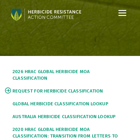
S
S
k
k
i
i
p
p
t
t
o
o
C
S
o
i
2026 HRAC GLOBAL HERBICIDE MOA
n
d
CLASSIFICATION
t
e
e
b
REQUEST FOR HERBICIDE CLASSIFICATION
n
a
t
r
GLOBAL HERBICIDE CLASSIFICATION LOOKUP
AUSTRALIA HERBICIDE CLASSIFICATION LOOKUP
2020 HRAC GLOBAL HERBICIDE MOA
CLASSIFICATION: TRANSITION FROM LETTERS TO