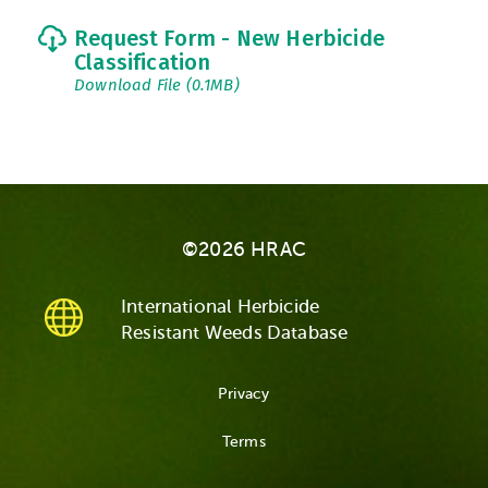
Request Form - New Herbicide
Classification
Download File (0.1MB)
©2026 HRAC
International Herbicide
Resistant Weeds Database
Privacy
Terms