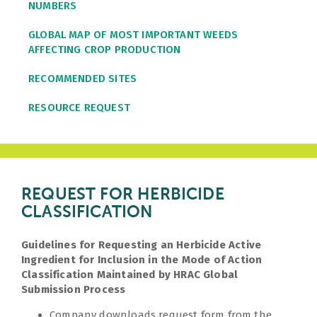
NUMBERS
GLOBAL MAP OF MOST IMPORTANT WEEDS
AFFECTING CROP PRODUCTION
RECOMMENDED SITES
RESOURCE REQUEST
REQUEST FOR HERBICIDE
CLASSIFICATION
Guidelines for Requesting an Herbicide Active
Ingredient for Inclusion in the Mode of Action
Classification Maintained by HRAC Global
Submission Process
Company downloads request form from the