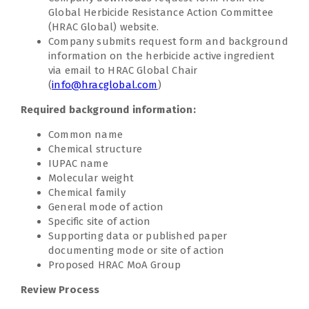
Global Herbicide Resistance Action Committee
(HRAC Global) website.
Company submits request form and background
information on the herbicide active ingredient
via email to HRAC Global Chair
(
info@hracglobal.com
)
Required background information:
Common name
Chemical structure
IUPAC name
Molecular weight
Chemical family
General mode of action
Specific site of action
Supporting data or published paper
documenting mode or site of action
Proposed HRAC MoA Group
Review Process