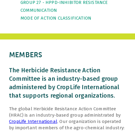
GROUP 27 - HPPD-INHIBITOR RESISTANCE
COMMUNICATION
MODE OF ACTION CLASSIFICATION
MEMBERS
The Herbicide Resistance Action
Committee is an industry-based group
administered by CropLife International
that supports regional organizations.
The global Herbicide Resistance Action Committee
(HRAC) is an industry-based group administrated by
CropLife International
. Our organization is operated
by important members of the agro-chemical industry: