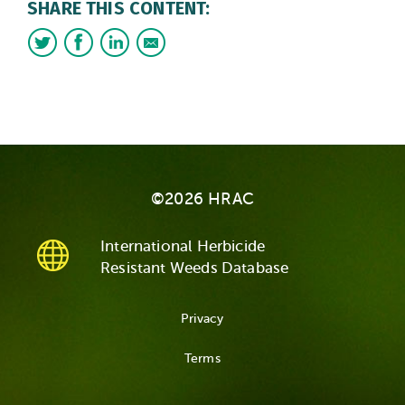
SHARE THIS CONTENT:
©2026 HRAC
International Herbicide
Resistant Weeds Database
Privacy
Terms