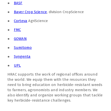
●
BASF
●
Bayer Crop Science
, division CropScience
●
Corteva
AgriScience
●
FMC
●
GOWAN
●
Sumitomo
●
Syngenta
●
UPL
HRAC supports the work of regional offices around
the world. We equip them with the resources they
need to bring education on herbicide-resistant weeds
to farmers, agronomists and industry members. We
also identify and organize working groups that tackle
key herbicide-resistance challenges.