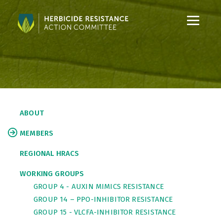
S
S
k
k
i
i
p
p
t
t
o
o
C
S
o
i
ABOUT
n
d
t
e
MEMBERS
e
b
n
a
REGIONAL HRACS
t
r
WORKING GROUPS
GROUP 4 - AUXIN MIMICS RESISTANCE
GROUP 14 – PPO-INHIBITOR RESISTANCE
GROUP 15 - VLCFA-INHIBITOR RESISTANCE