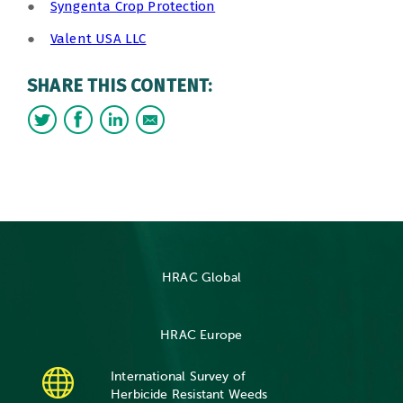
●
Syngenta Crop Protection
●
Valent USA LLC
SHARE THIS CONTENT:
HRAC Global
HRAC Europe
International Survey of
Herbicide Resistant Weeds