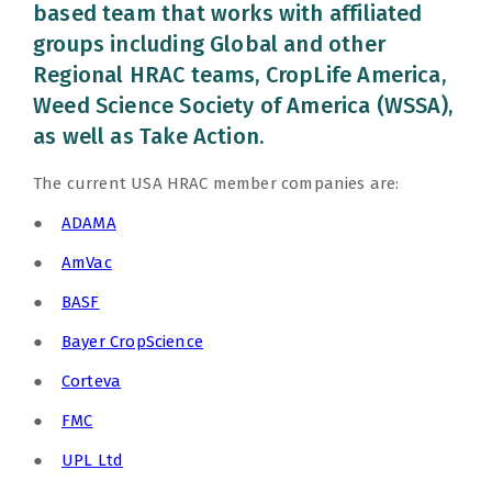
based team that works with affiliated
groups including Global and other
Regional HRAC teams, CropLife America,
Weed Science Society of America (WSSA),
as well as Take Action.
The current USA HRAC member companies are:
●
ADAMA
●
AmVac
●
BASF
●
Bayer CropScience
●
Corteva
●
FMC
●
UPL Ltd