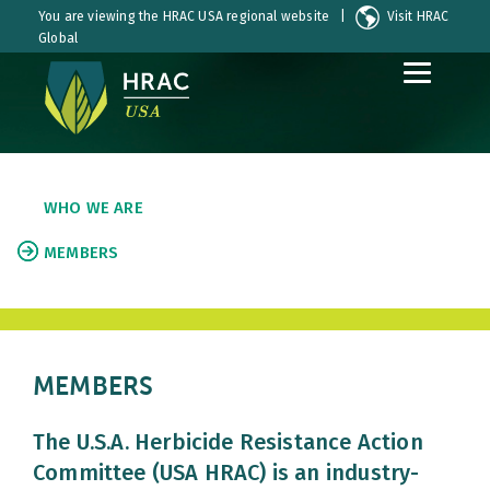
You are viewing the HRAC USA regional website |
Visit HRAC
Global
S
S
k
k
i
i
p
p
t
t
o
o
WHO WE ARE
C
S
o
i
MEMBERS
n
d
t
e
e
b
n
a
t
r
MEMBERS
The U.S.A. Herbicide Resistance Action
Committee (USA HRAC) is an industry-