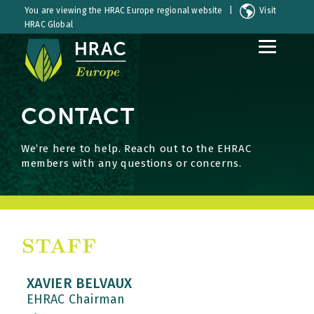
You are viewing the HRAC Europe regional website |
Visit
HRAC Global
S
S
k
k
i
i
p
p
CONTACT
t
t
o
o
C
S
We’re here to help. Reach out to the EHRAC
o
i
members with any questions or concerns.
n
d
t
e
e
b
n
a
t
r
XAVIER BELVAUX
EHRAC Chairman