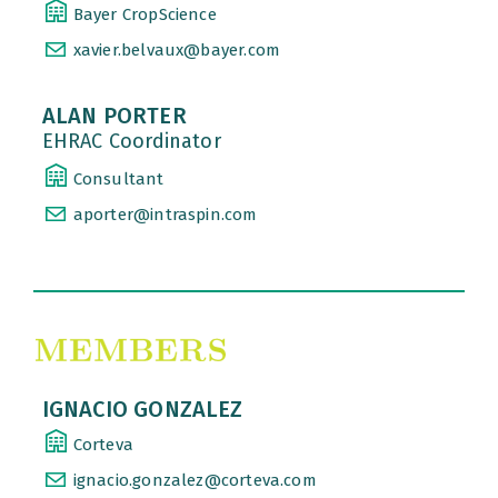
Bayer CropScience
xavier.belvaux@bayer.com
ALAN PORTER
EHRAC Coordinator
Consultant
aporter@intraspin.com
IGNACIO GONZALEZ
Corteva
ignacio.gonzalez@corteva.com