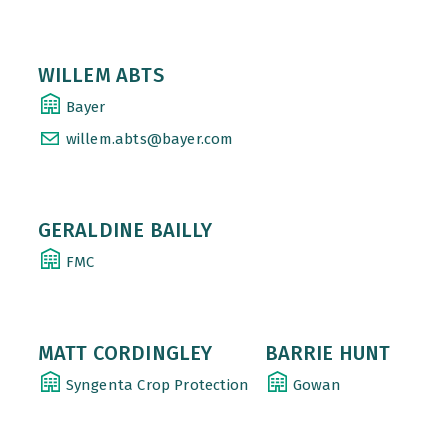
WILLEM ABTS
Bayer
willem.abts@bayer.com
GERALDINE BAILLY
FMC
MATT CORDINGLEY
BARRIE HUNT
Syngenta Crop Protection
Gowan