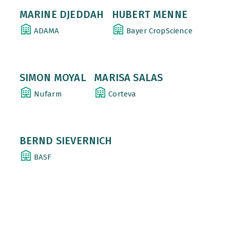
MARINE DJEDDAH
HUBERT MENNE
ADAMA
Bayer CropScience
SIMON MOYAL
MARISA SALAS
Nufarm
Corteva
BERND SIEVERNICH
BASF